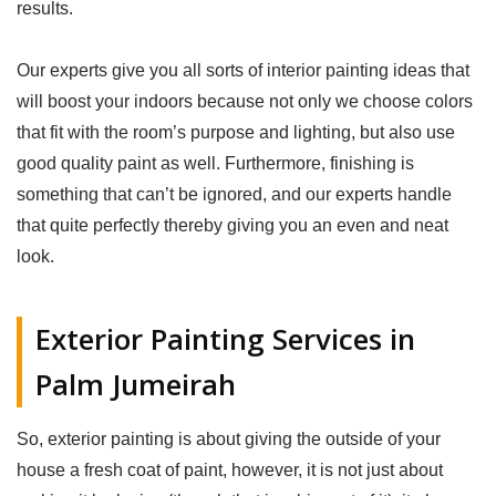
results.
Our experts give you all sorts of interior painting ideas that
will boost your indoors because not only we choose colors
that fit with the room’s purpose and lighting, but also use
good quality paint as well. Furthermore, finishing is
something that can’t be ignored, and our experts handle
that quite perfectly thereby giving you an even and neat
look.
Exterior Painting Services in
Palm Jumeirah
So, exterior painting is about giving the outside of your
house a fresh coat of paint, however, it is not just about