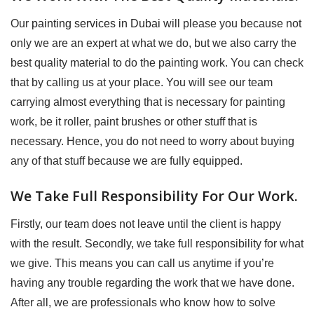
Our
painting services in Dubai
will please you because not
only we are an expert at what we do, but we also carry the
best quality material to do the painting work. You can check
that by calling us at your place. You will see our team
carrying almost everything that is necessary for painting
work, be it roller, paint brushes or other stuff that is
necessary. Hence, you do not need to worry about buying
any of that stuff because we are fully equipped.
We Take Full Responsibility For Our Work.
Firstly, our team does not leave until the client is happy
with the result. Secondly, we take full responsibility for what
we give. This means you can call us anytime if you’re
having any trouble regarding the work that we have done.
After all, we are professionals who know how to solve