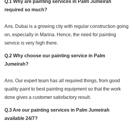
Q.1 Why are painting services in Palm Jumeirah
required so much?
Ans. Dubai is a growing city with regular construction going
on, especially in Marina. Hence, the need for painting
service is very high there.
Q.2 Why choose our painting service in Palm
Jumeirah?
Ans. Our expert team has all required things, from good
quality paint to best painting equipment so that the work
done gives a customer satisfactory result.
Q.3 Are our painting services in Palm Jumeirah
available 24/7?