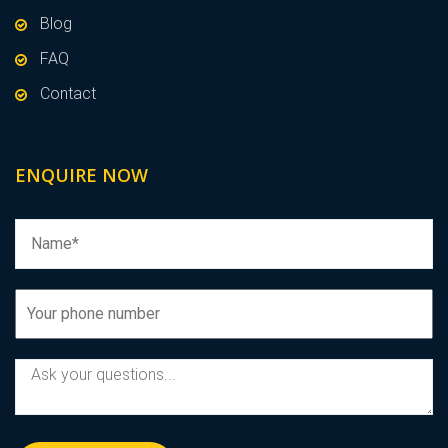
Blog
FAQ
Contact
ENQUIRE NOW