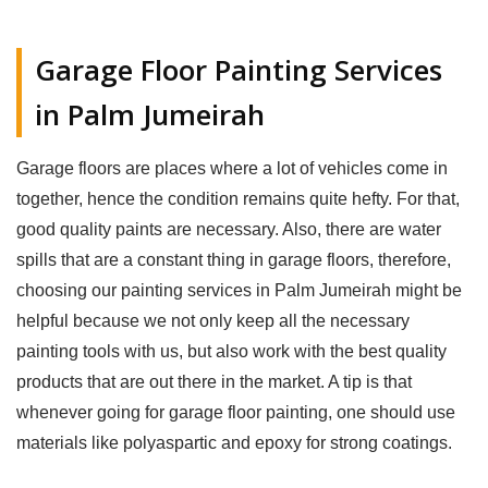
Garage Floor Painting Services
in Palm Jumeirah
Garage floors are places where a lot of vehicles come in
together, hence the condition remains quite hefty. For that,
good quality paints are necessary. Also, there are water
spills that are a constant thing in garage floors, therefore,
choosing our painting services in Palm Jumeirah might be
helpful because we not only keep all the necessary
painting tools with us, but also work with the best quality
products that are out there in the market. A tip is that
whenever going for garage floor painting, one should use
materials like polyaspartic and epoxy for strong coatings.