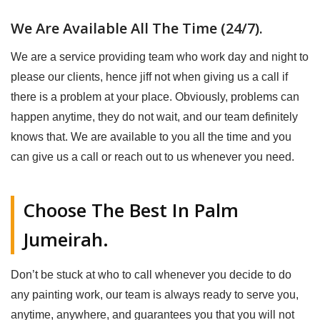
We Are Available All The Time (24/7).
We are a service providing team who work day and night to
please our clients, hence jiff not when giving us a call if
there is a problem at your place. Obviously, problems can
happen anytime, they do not wait, and our team definitely
knows that. We are available to you all the time and you
can give us a call or reach out to us whenever you need.
Choose The Best In Palm
Jumeirah.
Don’t be stuck at who to call whenever you decide to do
any painting work, our team is always ready to serve you,
anytime, anywhere, and guarantees you that you will not