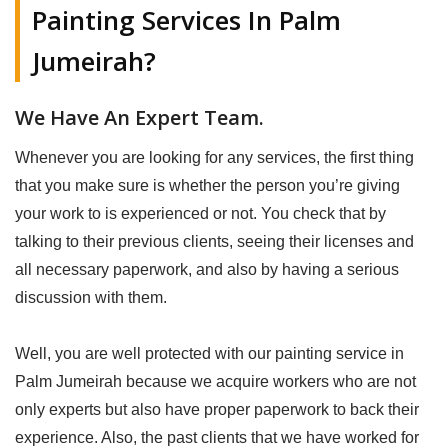
Painting Services In Palm
Jumeirah?
We Have An Expert Team.
Whenever you are looking for any services, the first thing
that you make sure is whether the person you’re giving
your work to is experienced or not. You check that by
talking to their previous clients, seeing their licenses and
all necessary paperwork, and also by having a serious
discussion with them.
Well, you are well protected with our painting service in
Palm Jumeirah because we acquire workers who are not
only experts but also have proper paperwork to back their
experience. Also, the past clients that we have worked for