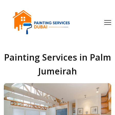
Painting Services in Palm
Jumeirah