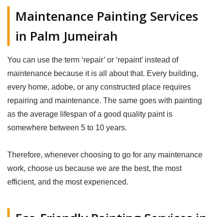
Maintenance Painting Services
in Palm Jumeirah
You can use the term ‘repair’ or ‘repaint’ instead of
maintenance because it is all about that. Every building,
every home, adobe, or any constructed place requires
repairing and maintenance. The same goes with painting
as the average lifespan of a good quality paint is
somewhere between 5 to 10 years.
Therefore, whenever choosing to go for any maintenance
work, choose us because we are the best, the most
efficient, and the most experienced.