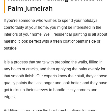
Palm Jumeirah
If you’re someone who wishes to spend your holidays
comfortably at your home, you might be interested in the
interiors of your home. Well, residential painting is all about
making it look perfect with a fresh coat of paint inside or
outside.
It is a process that starts with prepping the walls, filling in
any holes or cracks, and then applying the paint evenly for
that smooth finish. Our experts know their stuff, they choose
quality paints that last longer and look better, and they have
got tricks up their sleeves to handle tricky corners and
edges.
Additionally, we know the best combinations for your