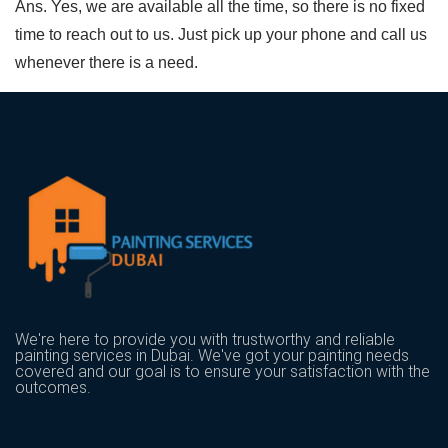
Ans. Yes, we are available all the time, so there is no fixed
time to reach out to us. Just pick up your phone and call us
whenever there is a need.
We're here to provide you with trustworthy and reliable
painting services in Dubai. We've got your painting needs
covered and our goal is to ensure your satisfaction with the
outcomes.