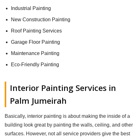
Industrial Painting
New Construction Painting
Roof Painting Services
Garage Floor Painting
Maintenance Painting
Eco-Friendly Painting
Interior Painting Services in
Palm Jumeirah
Basically, interior painting is about making the inside of a
building look great by painting the walls, ceiling, and other
surfaces. However, not all service providers give the best