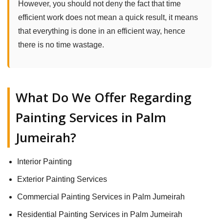
However, you should not deny the fact that time
efficient work does not mean a quick result, it means
that everything is done in an efficient way, hence
there is no time wastage.
What Do We Offer Regarding
Painting Services in Palm
Jumeirah?
Interior Painting
Exterior Painting Services
Commercial Painting Services in Palm Jumeirah
Residential Painting Services in Palm Jumeirah