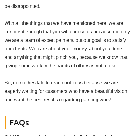
be disappointed.
With all the things that we have mentioned here, we are
confident enough that you will choose us because not only
we are a team of expert painters, but our goal is to satisfy
our clients. We care about your money, about your time,
and anything that might pinch you, because we know that
giving some work in the hands of others is not a joke.
So, do not hesitate to reach out to us because we are
eagerly waiting for customers who have a beautiful vision
and want the best results regarding painting work!
FAQs