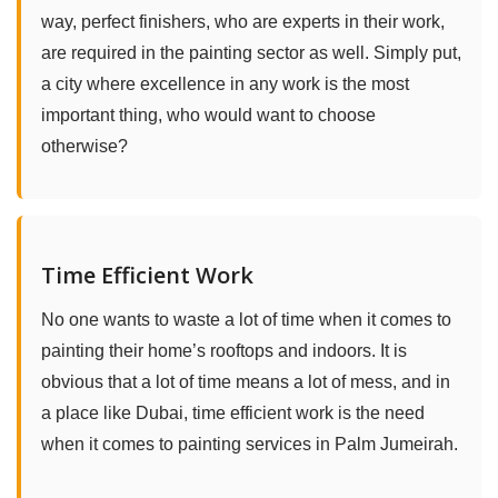
way, perfect finishers, who are experts in their work,
are required in the painting sector as well. Simply put,
a city where excellence in any work is the most
important thing, who would want to choose
otherwise?
Time Efficient Work
No one wants to waste a lot of time when it comes to
painting their home’s rooftops and indoors. It is
obvious that a lot of time means a lot of mess, and in
a place like Dubai, time efficient work is the need
when it comes to painting services in Palm Jumeirah.