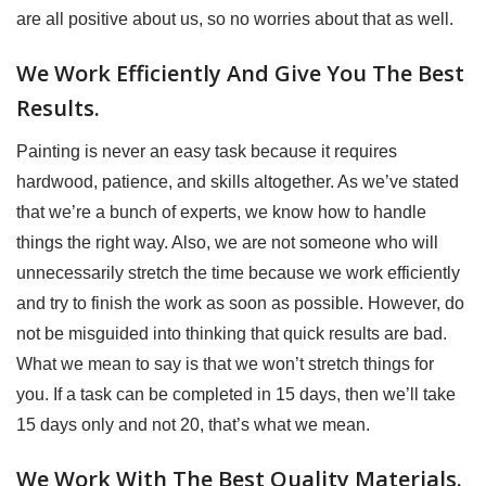
are all positive about us, so no worries about that as well.
We Work Efficiently And Give You The Best
Results.
Painting is never an easy task because it requires
hardwood, patience, and skills altogether. As we’ve stated
that we’re a bunch of experts, we know how to handle
things the right way. Also, we are not someone who will
unnecessarily stretch the time because we work efficiently
and try to finish the work as soon as possible. However, do
not be misguided into thinking that quick results are bad.
What we mean to say is that we won’t stretch things for
you. If a task can be completed in 15 days, then we’ll take
15 days only and not 20, that’s what we mean.
We Work With The Best Quality Materials.