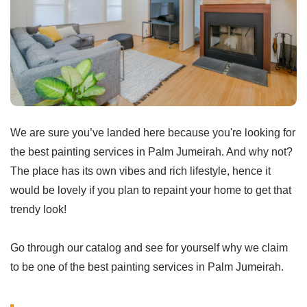
We are sure you’ve landed here because you're looking for
the best painting services in Palm Jumeirah. And why not?
The place has its own vibes and rich lifestyle, hence it
would be lovely if you plan to repaint your home to get that
trendy look!
Go through our catalog and see for yourself why we claim
to be one of the best painting services in Palm Jumeirah.