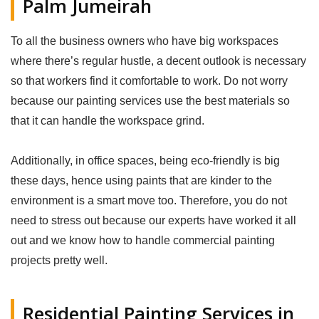
Palm Jumeirah
To all the business owners who have big workspaces
where there’s regular hustle, a decent outlook is necessary
so that workers find it comfortable to work. Do not worry
because our painting services use the best materials so
that it can handle the workspace grind.
Additionally, in office spaces, being eco-friendly is big
these days, hence using paints that are kinder to the
environment is a smart move too. Therefore, you do not
need to stress out because our experts have worked it all
out and we know how to handle commercial painting
projects pretty well.
Residential Painting Services in