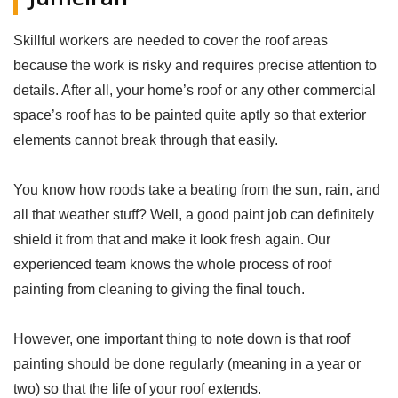
Skillful workers are needed to cover the roof areas
because the work is risky and requires precise attention to
details. After all, your home’s roof or any other commercial
space’s roof has to be painted quite aptly so that exterior
elements cannot break through that easily.
You know how roods take a beating from the sun, rain, and
all that weather stuff? Well, a good paint job can definitely
shield it from that and make it look fresh again. Our
experienced team knows the whole process of roof
painting from cleaning to giving the final touch.
However, one important thing to note down is that roof
painting should be done regularly (meaning in a year or
two) so that the life of your roof extends.