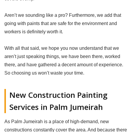
Aren’t we sounding like a pro? Furthermore, we add that
going with paints that are safe for the environment and
workers is definitely worth it.
With all that said, we hope you now understand that we
aren’t just speaking things, we have been there, worked
there, and have gathered a decent amount of experience.
So choosing us won’t waste your time.
New Construction Painting
Services in Palm Jumeirah
As Palm Jumeirah is a place of high-demand, new
constructions constantly cover the area. And because there