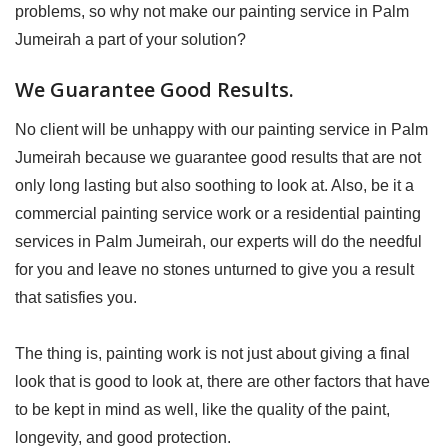
problems, so why not make our painting service in Palm
Jumeirah a part of your solution?
We Guarantee Good Results.
No client will be unhappy with our painting service in Palm
Jumeirah because we guarantee good results that are not
only long lasting but also soothing to look at. Also, be it a
commercial painting service work or a residential painting
services in Palm Jumeirah, our experts will do the needful
for you and leave no stones unturned to give you a result
that satisfies you.
The thing is, painting work is not just about giving a final
look that is good to look at, there are other factors that have
to be kept in mind as well, like the quality of the paint,
longevity, and good protection.