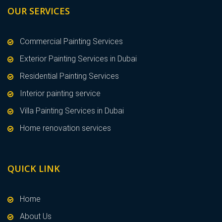
OUR SERVICES
Commercial Painting Services
Exterior Painting Services in Dubai
Residential Painting Services
Interior painting service
Villa Painting Services in Dubai
Home renovation services
QUICK LINK
Home
About Us