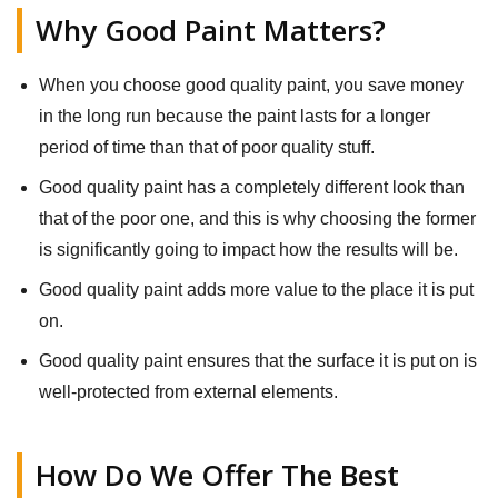
Why Good Paint Matters?
When you choose good quality paint, you save money
in the long run because the paint lasts for a longer
period of time than that of poor quality stuff.
Good quality paint has a completely different look than
that of the poor one, and this is why choosing the former
is significantly going to impact how the results will be.
Good quality paint adds more value to the place it is put
on.
Good quality paint ensures that the surface it is put on is
well-protected from external elements.
How Do We Offer The Best