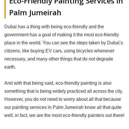
Eco-Friendly Painting Services in
Palm Jumeirah
Dubai has a thing with being eco-friendly and the
government has a goal of making it the most eco-friendly
place in the world. You can see the steps taken by Dubai’s
citizens, like buying EV cars, using bicycles whenever
necessary, and many other things that do not degrade
earth.
And with that being said, eco-friendly painting is also
something that is being widely practiced all across the city.
However, you do not need to worry about all that because
our painting services in Palm Jumeirah know all that quite
well, in fact, we are the most eco-friendly painters out there!