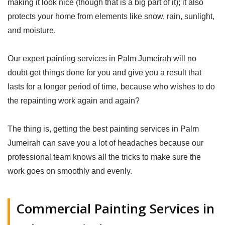
making it look nice (though that is a big part of it); it also
protects your home from elements like snow, rain, sunlight,
and moisture.
Our expert painting services in Palm Jumeirah will no
doubt get things done for you and give you a result that
lasts for a longer period of time, because who wishes to do
the repainting work again and again?
The thing is, getting the best painting services in Palm
Jumeirah can save you a lot of headaches because our
professional team knows all the tricks to make sure the
work goes on smoothly and evenly.
Commercial Painting Services in