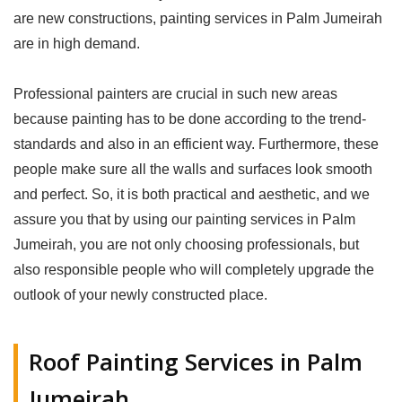
are new constructions, painting services in Palm Jumeirah
are in high demand.
Professional painters are crucial in such new areas
because painting has to be done according to the trend-
standards and also in an efficient way. Furthermore, these
people make sure all the walls and surfaces look smooth
and perfect. So, it is both practical and aesthetic, and we
assure you that by using our painting services in Palm
Jumeirah, you are not only choosing professionals, but
also responsible people who will completely upgrade the
outlook of your newly constructed place.
Roof Painting Services in Palm
Jumeirah