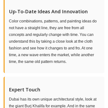
Up-To-Date Ideas And Innovation
Color combinations, patterns, and painting ideas do
not have a straight line, they are free from all
concepts and regularly change with time. You can
understand this by taking a close look at the cloth
fashion and see how it changes to and fro. At one
time, a new wave enters the market, while another
time, the same old pattern returns.
Expert Touch
Dubai has its own unique architectural style, look at
the giant Burj Khalifa for example. And in the same