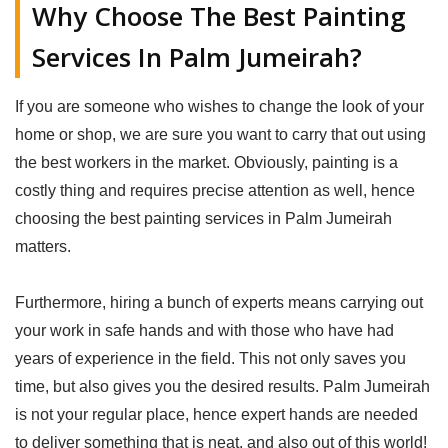
Why Choose The Best Painting
Services In Palm Jumeirah?
If you are someone who wishes to change the look of your
home or shop, we are sure you want to carry that out using
the best workers in the market. Obviously, painting is a
costly thing and requires precise attention as well, hence
choosing the best painting services in Palm Jumeirah
matters.
Furthermore, hiring a bunch of experts means carrying out
your work in safe hands and with those who have had
years of experience in the field. This not only saves you
time, but also gives you the desired results. Palm Jumeirah
is not your regular place, hence expert hands are needed
to deliver something that is neat, and also out of this world!