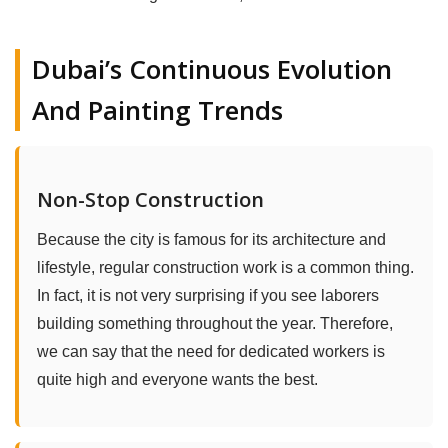
Dubai’s Continuous Evolution
And Painting Trends
Non-Stop Construction
Because the city is famous for its architecture and
lifestyle, regular construction work is a common thing.
In fact, it is not very surprising if you see laborers
building something throughout the year. Therefore,
we can say that the need for dedicated workers is
quite high and everyone wants the best.