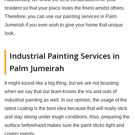
resident so that your place looks the finest amidst others.
Therefore, you can use our painting services in Palm
Jumeirah if you ever wish to give your home that unique
look.
Industrial Painting Services in
Palm Jumeirah
It might sound like a big thing, but we are not boasting
when we say that our team knows the ins and outs of
industrial painting as well. In our opinion, the usage of the
latest coating is the best idea because that will really stick
and stay strong under tough conditions. Also, preparing the
surface beforehand makes sure the paint sticks tight and
covers evenly.